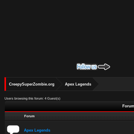
CreepySuperZombie.org
Apex Legends
Users browsing this forum: 4 Guest(s)
Forum
Forum
Apex Legends