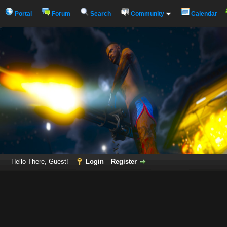
Portal
Forum
Search
Community
Calendar
Hello There, Guest!
Login
Register