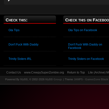
Check this:
Check this on Faceboo
Gta Tips
Gta Tips on Facebook
Don't Fuck With Daddy
Don't Fuck With Daddy on
Facebook
Trinity Sisters IRL
Trinity Sisters on Facebook
Contact Us
www.CreepySuperZombie.org
Return to Top
Lite (Archive) 
Powered By
MyBB
, © 2002-2026
MyBB Group
.
| Theme
JAMPS - GamerZone Black