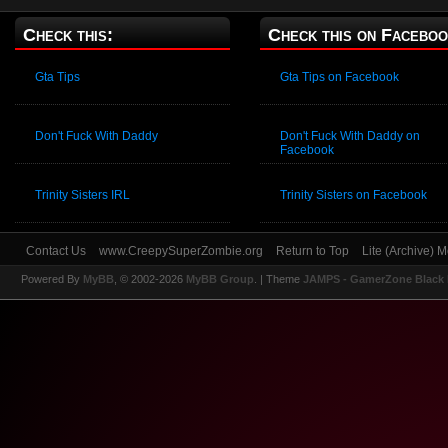
Check this:
Check this on Faceboo
Gta Tips
Gta Tips on Facebook
Don't Fuck With Daddy
Don't Fuck With Daddy on
Facebook
Trinity Sisters IRL
Trinity Sisters on Facebook
Contact Us
www.CreepySuperZombie.org
Return to Top
Lite (Archive) 
Powered By
MyBB
, © 2002-2026
MyBB Group
.
| Theme
JAMPS - GamerZone Black