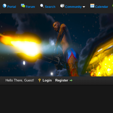
Portal
Forum
Search
Community
Calendar
Hello There, Guest!
Login
Register