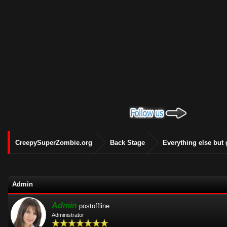
CreepySuperZombie.org
Back Stage
Everything else but
Admin
Admin
postoffline
Administrator