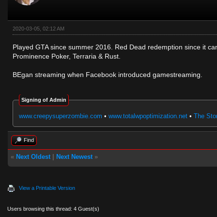
2020-03-05, 02:12 AM
Played GTA since summer 2016. Red Dead redemption since it came
Prominence Poker, Terraria & Rust.
BEgan streaming when Facebook introduced gamestreaming.
Signing of Admin
www.creepysuperzombie.com
•
www.totalwpoptimization.net
•
The Stor
Find
«
Next Oldest
|
Next Newest
»
View a Printable Version
Users browsing this thread: 4 Guest(s)