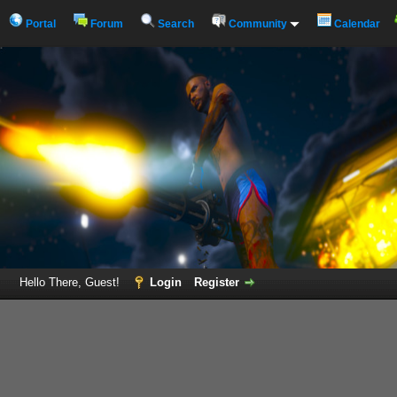
Portal
Forum
Search
Community
Calendar
Hello There, Guest!
Login
Register