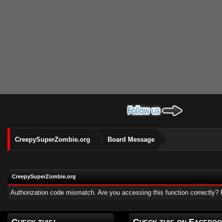
CreepySuperZombie.org
Board Message
CreepySuperZombie.org
Authorization code mismatch. Are you accessing this function correctly? 