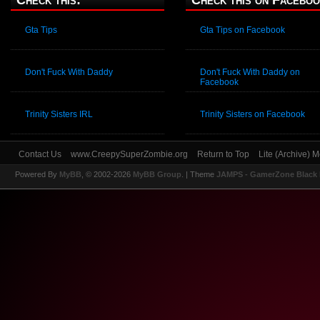
Check this:
Check this on Faceboo
Gta Tips
Gta Tips on Facebook
Don't Fuck With Daddy
Don't Fuck With Daddy on
Facebook
Trinity Sisters IRL
Trinity Sisters on Facebook
Contact Us
www.CreepySuperZombie.org
Return to Top
Lite (Archive) 
Powered By
MyBB
, © 2002-2026
MyBB Group
.
| Theme
JAMPS - GamerZone Black