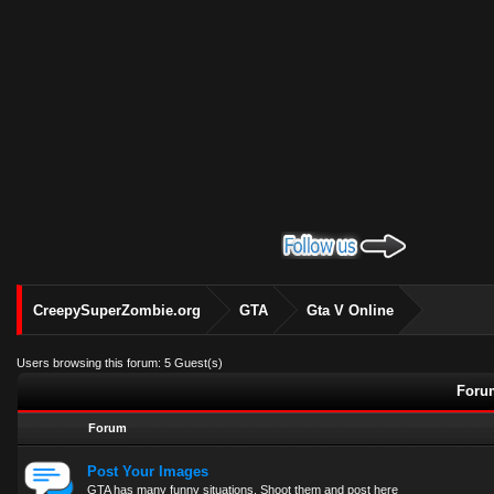
CreepySuperZombie.org
GTA
Gta V Online
Users browsing this forum: 5 Guest(s)
Forum
Forum
Post Your Images
GTA has many funny situations. Shoot them and post here