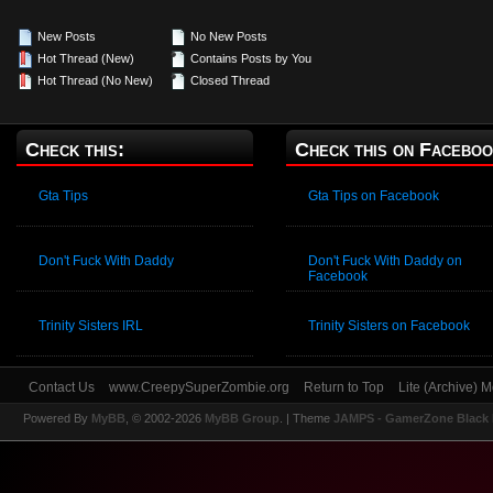
New Posts
No New Posts
Hot Thread (New)
Contains Posts by You
Hot Thread (No New)
Closed Thread
Check this:
Check this on Faceboo
Gta Tips
Gta Tips on Facebook
Don't Fuck With Daddy
Don't Fuck With Daddy on
Facebook
Trinity Sisters IRL
Trinity Sisters on Facebook
Contact Us
www.CreepySuperZombie.org
Return to Top
Lite (Archive) 
Powered By
MyBB
, © 2002-2026
MyBB Group
.
| Theme
JAMPS - GamerZone Black