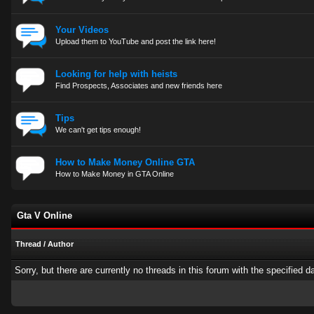
Your Videos
Upload them to YouTube and post the link here!
Looking for help with heists
Find Prospects, Associates and new friends here
Tips
We can't get tips enough!
How to Make Money Online GTA
How to Make Money in GTA Online
Gta V Online
Thread
/
Author
Sorry, but there are currently no threads in this forum with the specified d