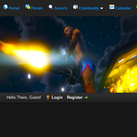
Portal
Forum
Search
Community
Calendar
Hello There, Guest!
Login
Register