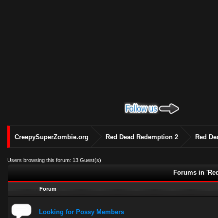
CreepySuperZombie.org
Red Dead Redemption 2
Red De
Users browsing this forum: 13 Guest(s)
Forums in 'Re
Forum
Looking for Possy Members