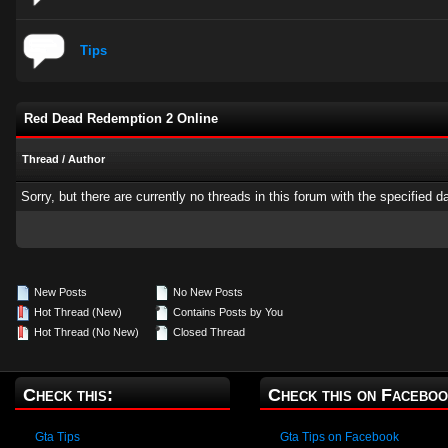
Tips
Red Dead Redemption 2 Online
Thread
/
Author
Sorry, but there are currently no threads in this forum with the specified d
New Posts
No New Posts
Hot Thread (New)
Contains Posts by You
Hot Thread (No New)
Closed Thread
Check this:
Check this on Faceboo
Gta Tips
Gta Tips on Facebook