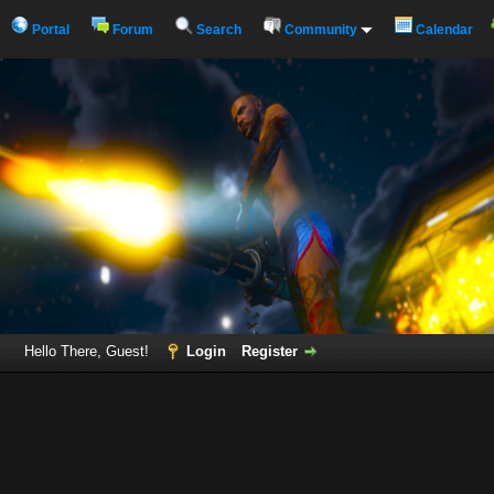
Portal
Forum
Search
Community
Calendar
Hello There, Guest!
Login
Register