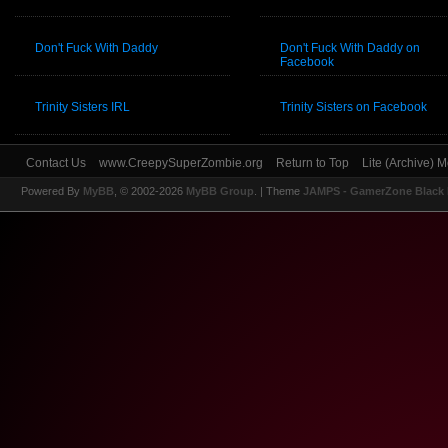
Don't Fuck With Daddy
Don't Fuck With Daddy on
Facebook
Trinity Sisters IRL
Trinity Sisters on Facebook
Contact Us
www.CreepySuperZombie.org
Return to Top
Lite (Archive) 
Powered By
MyBB
, © 2002-2026
MyBB Group
.
| Theme
JAMPS - GamerZone Black