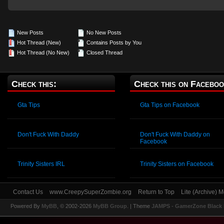
New Posts
No New Posts
Hot Thread (New)
Contains Posts by You
Hot Thread (No New)
Closed Thread
Check this:
Check this on Faceboo
Gta Tips
Gta Tips on Facebook
Don't Fuck With Daddy
Don't Fuck With Daddy on
Facebook
Trinity Sisters IRL
Trinity Sisters on Facebook
Contact Us
www.CreepySuperZombie.org
Return to Top
Lite (Archive) 
Powered By
MyBB
, © 2002-2026
MyBB Group
.
| Theme
JAMPS - GamerZone Black