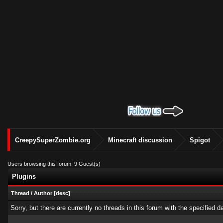
CreepySuperZombie.org
Minecraft discussion
Spigot
Users browsing this forum: 9 Guest(s)
Plugins
Thread
/
Author
[
desc
]
Sorry, but there are currently no threads in this forum with the specified d