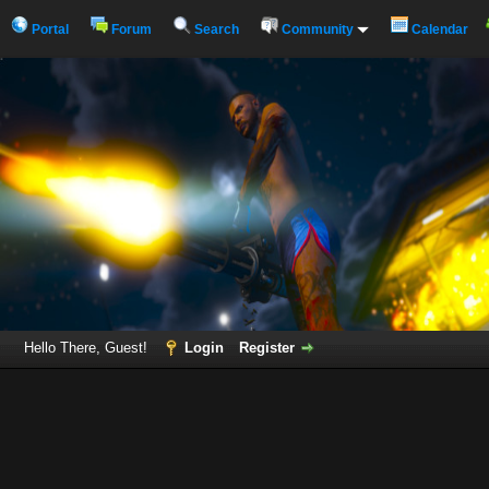
Portal
Forum
Search
Community
Calendar
Hello There, Guest!
Login
Register