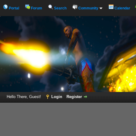
Portal
Forum
Search
Community
Calendar
Hello There, Guest!
Login
Register