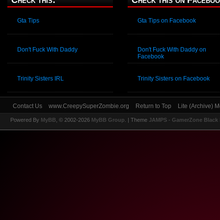
Check this:
Check this on Faceboo
Gta Tips
Gta Tips on Facebook
Don't Fuck With Daddy
Don't Fuck With Daddy on
Facebook
Trinity Sisters IRL
Trinity Sisters on Facebook
Contact Us
www.CreepySuperZombie.org
Return to Top
Lite (Archive) 
Powered By
MyBB
, © 2002-2026
MyBB Group
.
| Theme
JAMPS - GamerZone Black