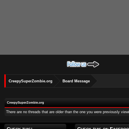
CreepySuperZombie.org
Board Message
CreepySuperZombie.org
There are no threads that are older than the one you were previously view